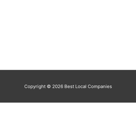
Copyright © 2026
Best Local Companies