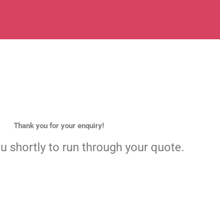
Thank you for your enquiry!
ou shortly to run through your quote.