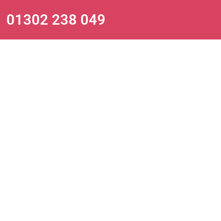
01302 238 049