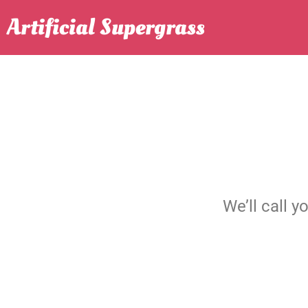
Skip
Artificial Supergrass
to
content
We’ll call y