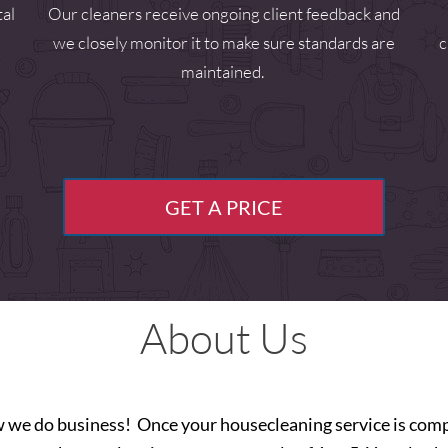
tal
Our cleaners receive ongoing client feedback and
we closely monitor it to make sure standards are
c
maintained.
GET A PRICE
About Us
w we do business! Once your housecleaning service is compl