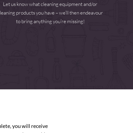
Let us know what cleaning equipment and/or
leaning products you have – we’ll then endeavour
to bring anything you’re missing!
ete, you will receive