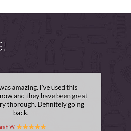
S!
was amazing. I’ve used this
now and they have been great
ry thorough. Definitely going
back.
arah W.