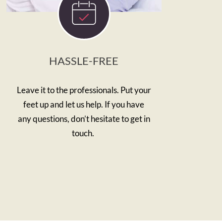
HASSLE-FREE
Leave it to the professionals. Put your
feet up and let us help. If you have
any questions, don’t hesitate to get in
touch.