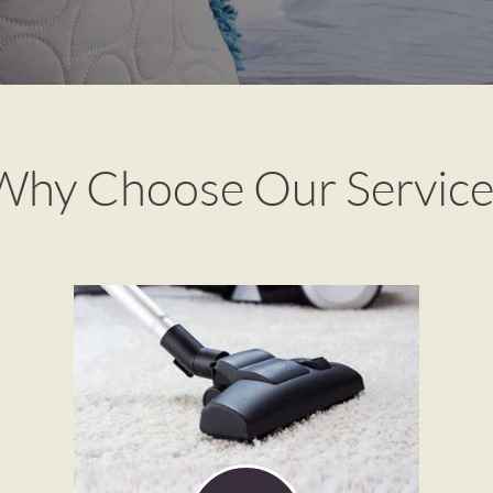
Why Choose Our Service