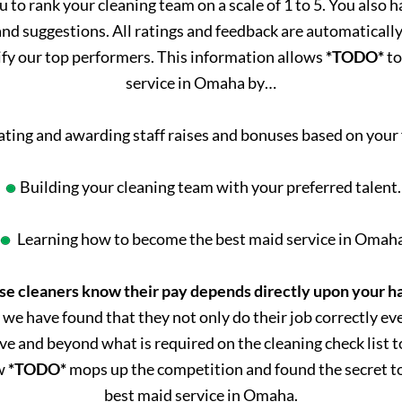
u to rank your cleaning team on a scale of 1 to 5. You also 
d suggestions. All ratings and feedback are automatically s
ify our top performers. This information allows
*TODO*
to
service in Omaha by…
ating and awarding staff raises and bonuses based on your
Building your cleaning team with your preferred talent.
Learning how to become the best maid service in Omah
se cleaners know their pay depends directly upon your h
 we have found that they not only do their job correctly ev
ve and beyond what is required on the cleaning check list to
ow
*TODO*
mops up the competition and found the secret to
best maid service in Omaha.