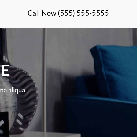
Call Now (555) 555-5555
LE
na aliqua