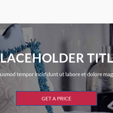
LACEHOLDER TIT
iusmod tempor incididunt ut labore et dolore mag
GET A PRICE