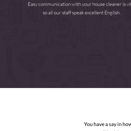
Easy communication with your house cleaner is vi
so all our staff speak excellent English.
You have a say in ho