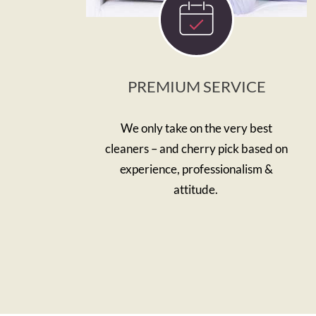
PREMIUM SERVICE
We only take on the very best
cleaners – and cherry pick based on
experience, professionalism &
attitude.