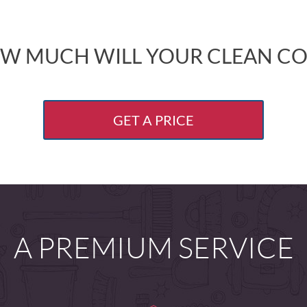
W MUCH WILL YOUR CLEAN CO
GET A PRICE
A PREMIUM SERVICE