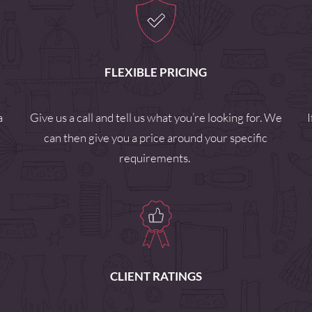
FLEXIBLE PRICING
a
Give us a call and tell us what you’re looking for. We
can then give you a price around your specific
requirements.
CLIENT RATINGS