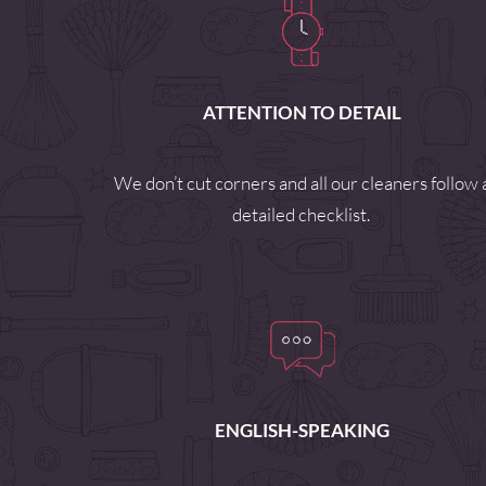
ATTENTION TO DETAIL
We don’t cut corners and all our cleaners follow 
detailed checklist.
ENGLISH-SPEAKING