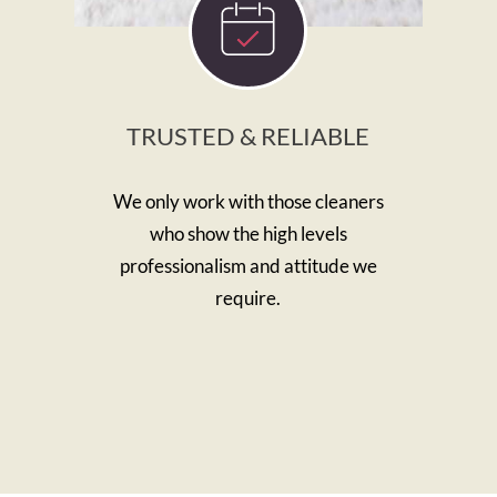
TRUSTED & RELIABLE
We only work with those cleaners
who show the high levels
professionalism and attitude we
require.