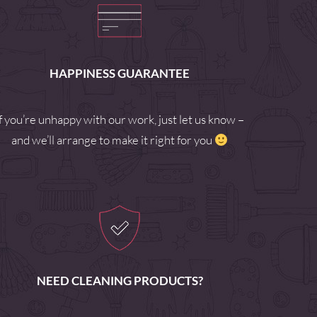
HAPPINESS GUARANTEE
If you’re unhappy with our work, just let us know –
and we’ll arrange to make it right for you
NEED CLEANING PRODUCTS?