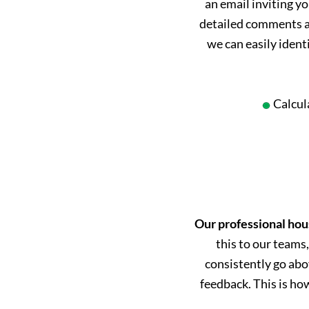
an email inviting yo
detailed comments an
we can easily ident
Calcul
Our professional hou
this to our teams,
consistently go abo
feedback. This is h