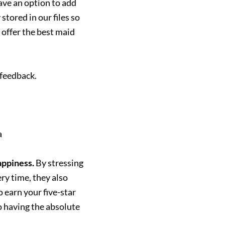
have an option to add
tored in our files so
 offer the best maid
 feedback.
a
appiness.
By stressing
ery time, they also
 earn your five-star
 having the absolute