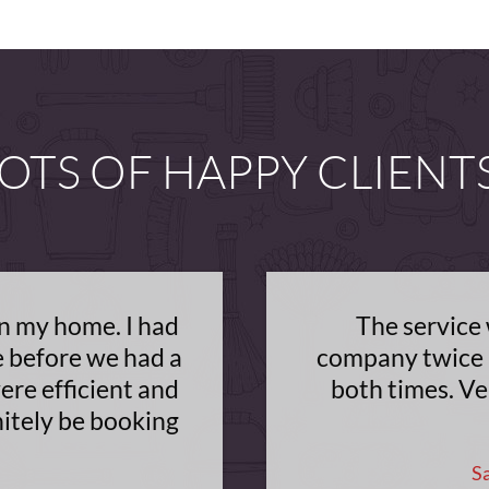
OTS OF HAPPY CLIENT
on my home. I had
The service 
e before we had a
company twice 
ere efficient and
both times. Ve
nitely be booking
S