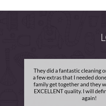
L
They did a fantastic cleaning 
a few extras that I needed don
family get together and they w
EXCELLENT quality. I will defi
again!