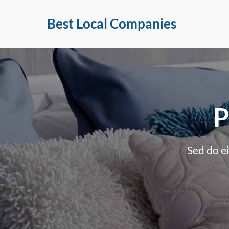
Skip
Best Local Companies
to
content
P
Sed do e