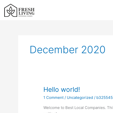
Skip
to
content
December 2020
Hello
Hello world!
world!
1 Comment
/
Uncategorized
/
b325545
Welcome to Best Local Companies. This is