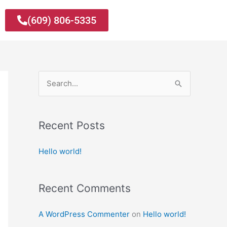
(609) 806-5335
S
e
a
Recent Posts
r
c
Hello world!
h
f
Recent Comments
o
r
A WordPress Commenter
on
Hello world!
: