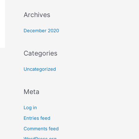
Archives
December 2020
Categories
Uncategorized
Meta
Log in
Entries feed
Comments feed
WordPress.org