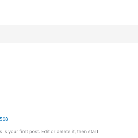
568
 your first post. Edit or delete it, then start