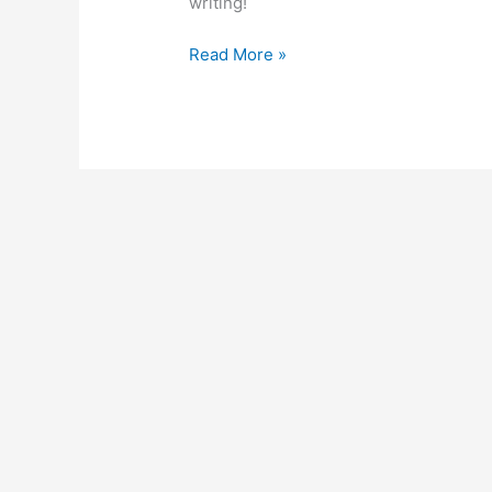
writing!
Read More »