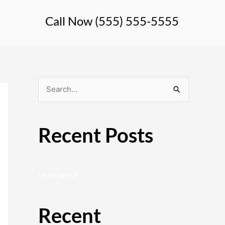
Call Now (555) 555-5555
S
e
a
Recent Posts
r
c
h
Hello world!
f
o
Recent
r