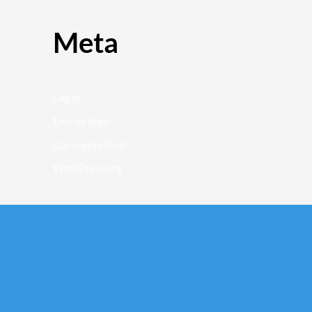
Meta
Log in
Entries feed
Comments feed
WordPress.org