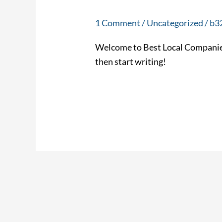
world!
1 Comment
/
Uncategorized
/
b3
Welcome to Best Local Companies. T
then start writing!
Read More »