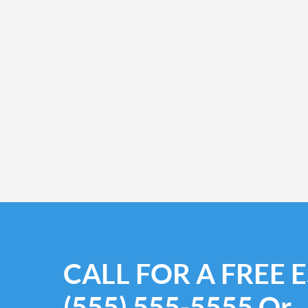
CALL FOR A FREE 
(555) 555-5555
Or