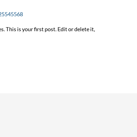
25545568
his is your first post. Edit or delete it,