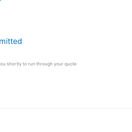
mitted
 you shortly to run through your quote