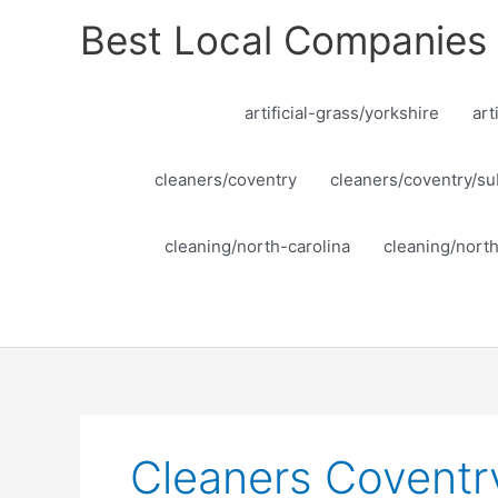
Skip
Best Local Companies
to
content
artificial-grass/yorkshire
art
cleaners/coventry
cleaners/coventry/su
cleaning/north-carolina
cleaning/nort
Cleaners Coventr