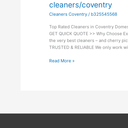
cleaners/coventry
cleaners/coventry
Cleaners Coventry
/
b325545568
Top Rated Cleaners in Coventry Domes
GET QUICK QUOTE >> Why Choose Exp
the very best cleaners – and cherry pi
TRUSTED & RELIABLE We only work wit
Read More »