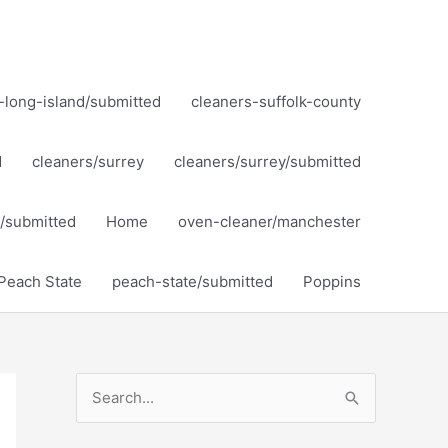
-long-island/submitted
cleaners-suffolk-county
d
cleaners/surrey
cleaners/surrey/submitted
ol/submitted
Home
oven-cleaner/manchester
Peach State
peach-state/submitted
Poppins
S
e