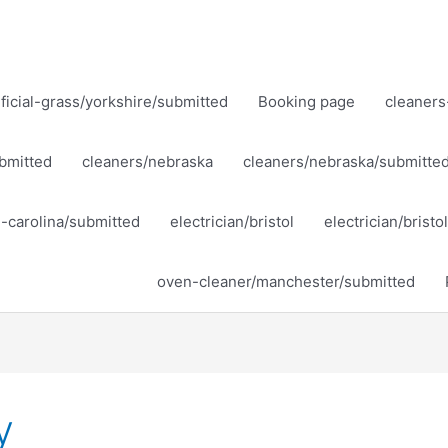
ificial-grass/yorkshire/submitted
Booking page
cleaners
bmitted
cleaners/nebraska
cleaners/nebraska/submitte
h-carolina/submitted
electrician/bristol
electrician/brist
oven-cleaner/manchester/submitted
y