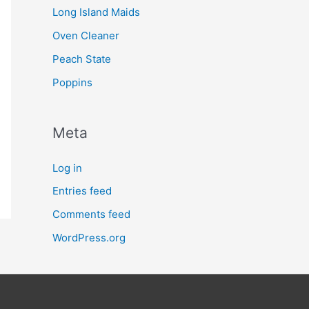
Long Island Maids
Oven Cleaner
Peach State
Poppins
Meta
Log in
Entries feed
Comments feed
WordPress.org