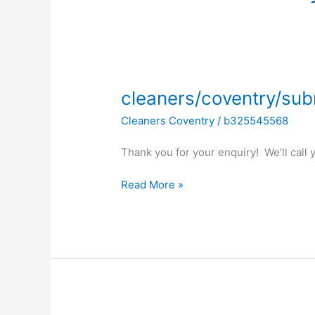
cleaners/coventry/submitted
cleaners/coventry/sub
Cleaners Coventry
/
b325545568
Thank you for your enquiry! We’ll call
Read More »