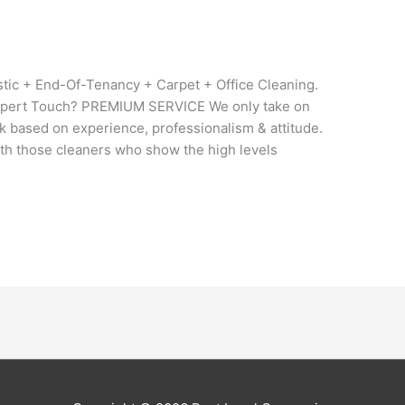
tic + End-Of-Tenancy + Carpet + Office Cleaning.
ert Touch? PREMIUM SERVICE We only take on
ck based on experience, professionalism & attitude.
h those cleaners who show the high levels