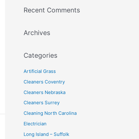
a
Recent Comments
r
c
Archives
h
f
o
Categories
r
:
Artificial Grass
Cleaners Coventry
Cleaners Nebraska
Cleaners Surrey
Cleaning North Carolina
Electrician
Long Island – Suffolk