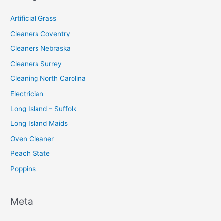
r
:
Artificial Grass
Cleaners Coventry
Cleaners Nebraska
Cleaners Surrey
Cleaning North Carolina
Electrician
Long Island – Suffolk
Long Island Maids
Oven Cleaner
Peach State
Poppins
Meta