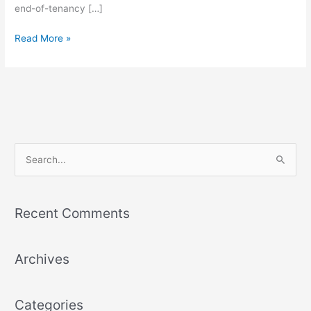
end-of-tenancy […]
Read More »
S
e
a
Recent Comments
r
c
Archives
h
f
o
Categories