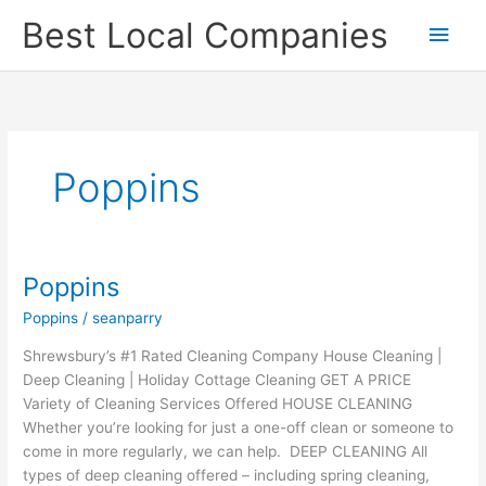
Skip
Main
Best Local Companies
to
content
Men
Poppins
Poppins
Poppins
Poppins
/
seanparry
Shrewsbury’s #1 Rated Cleaning Company House Cleaning |
Deep Cleaning | Holiday Cottage Cleaning GET A PRICE
Variety of Cleaning Services Offered HOUSE CLEANING
Whether you’re looking for just a one-off clean or someone to
come in more regularly, we can help. DEEP CLEANING All
types of deep cleaning offered – including spring cleaning,