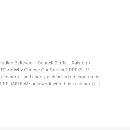
uding Bellevue + Council Bluffs + Ralston +
OTE >> Why Choose Our Service? PREMIUM
 cleaners – and cherry pick based on experience,
& RELIABLE We only work with those cleaners […]