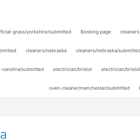
ificial-grass/yorkshire/submitted
Booking page
cleaners
bmitted
cleaners/nebraska
cleaners/nebraska/submitte
h-carolina/submitted
electrician/bristol
electrician/brist
oven-cleaner/manchester/submitted
ka