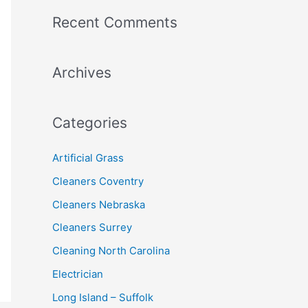
a
Recent Comments
r
c
Archives
h
f
o
Categories
r
:
Artificial Grass
Cleaners Coventry
Cleaners Nebraska
Cleaners Surrey
Cleaning North Carolina
Electrician
Long Island – Suffolk