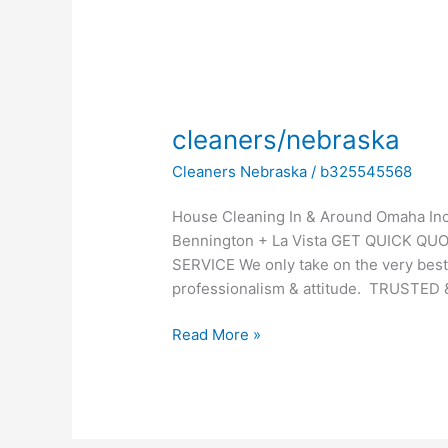
cleaners/nebraska
cleaners/nebraska
Cleaners Nebraska
/
b325545568
House Cleaning In & Around Omaha Incl
Bennington + La Vista GET QUICK QU
SERVICE We only take on the very best
professionalism & attitude. TRUSTED 
Read More »